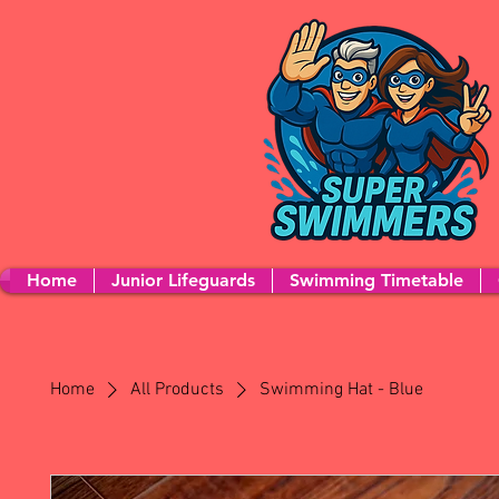
Home
Junior Lifeguards
Swimming Timetable
Home
All Products
Swimming Hat - Blue