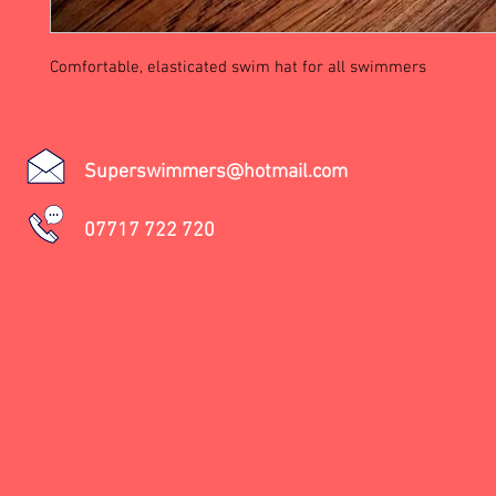
Comfortable, elasticated swim hat for all swimmers
Superswimmers@hotmail.com
07717 722 720